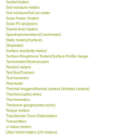
Socket testers
Soil moisture meters
Soil moisture/Soil ph meter
SHOP LOCATIONS
Solar Power Testers
Solar PV analysers
ENQUIRY BASKET
Sound level meters
Spectrophotometers(Colorimeter)
Static meters(Surface)
NEW BODY THERMOMETERS
Stopwatch
Surface resistivity meters
Surface Roughness Testers/Surface Profile Gauge
Tachometer/Stroboscopes
Tension meters
Test Box/Trainers
Test hammers
Test-leads
Thermal imagers/thermal camera (Infrared camera)
Thermocouples wires
Thermometers
Thickness gauges(ultra-sonic)
Torque meters
Transformer Turns Ratiometers
Transmitters
U-Value meters
Ultra-Violet meters (UV meters)