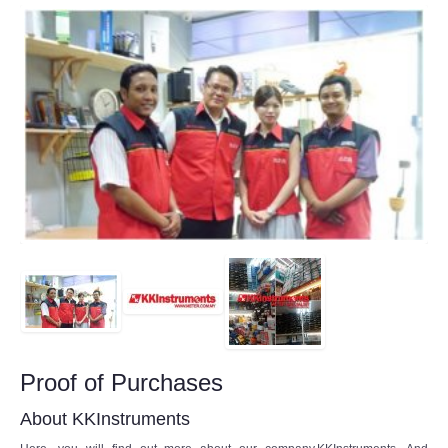
Proof of Purchases
About KKInstruments