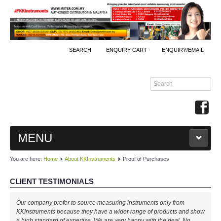
SEARCH
ENQUIRY CART
ENQUIRY/EMAIL
MENU
You are here:
Home
About KKInstruments
Proof of Purchases
MAIN
CLIENT TESTIMONIALS
PRODUCTS
Our company prefer to source measuring instruments only from
By Brands
KKInstruments because they have a wider range of products and show
a high standard of expertise. We are very happy with the deal. No