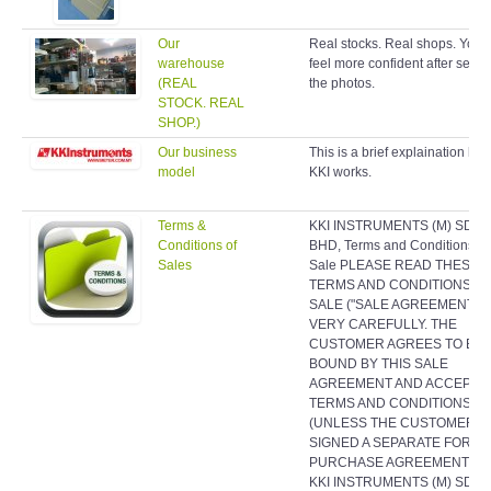
Our
Real stocks. Real shops. You w
warehouse
feel more confident after seein
(REAL
the photos.
STOCK. REAL
SHOP.)
Our business
This is a brief explaination ho
model
KKI works.
Terms &
KKI INSTRUMENTS (M) SDN
Conditions of
BHD, Terms and Conditions of
Sales
Sale PLEASE READ THESE
TERMS AND CONDITIONS O
SALE ("SALE AGREEMENT")
VERY CAREFULLY. THE
CUSTOMER AGREES TO BE
BOUND BY THIS SALE
AGREEMENT AND ACCEPTS 
TERMS AND CONDITIONS
(UNLESS THE CUSTOMER H
SIGNED A SEPARATE FORMA
PURCHASE AGREEMENT WI
KKI INSTRUMENTS (M) SDN