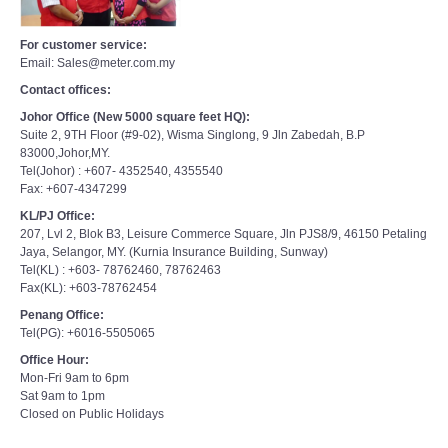
For customer service:
Email: Sales@meter.com.my
Contact offices:
Johor Office (New 5000 square feet HQ):
Suite 2, 9TH Floor (#9-02), Wisma Singlong, 9 Jln Zabedah, B.P
83000,Johor,MY.
Tel(Johor) : +607- 4352540, 4355540
Fax: +607-4347299
KL/PJ Office:
207, Lvl 2, Blok B3, Leisure Commerce Square, Jln PJS8/9, 46150 Petaling
Jaya, Selangor, MY. (Kurnia Insurance Building, Sunway)
Tel(KL) : +603- 78762460, 78762463
Fax(KL): +603-78762454
Penang Office:
Tel(PG): +6016-5505065
Office Hour:
Mon-Fri 9am to 6pm
Sat 9am to 1pm
Closed on Public Holidays