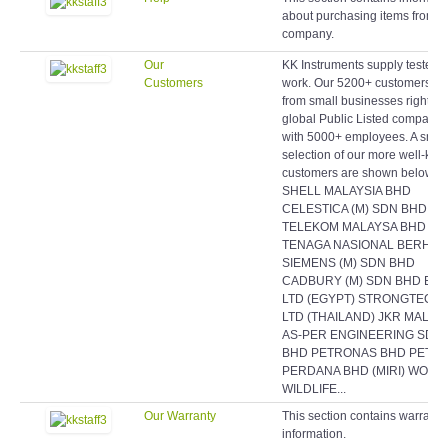
about purchasing items from o
company.
Our
KK Instruments supply testers 
Customers
work. Our 5200+ customers r
from small businesses right up
global Public Listed companie
with 5000+ employees. A smal
selection of our more well-kn
customers are shown below:
SHELL MALAYSIA BHD
CELESTICA (M) SDN BHD
TELEKOM MALAYSA BHD
TENAGA NASIONAL BERHAD
SIEMENS (M) SDN BHD
CADBURY (M) SDN BHD EAS
LTD (EGYPT) STRONGTECH
LTD (THAILAND) JKR MALAY
AS-PER ENGINEERING SDN
BHD PETRONAS BHD PETR
PERDANA BHD (MIRI) WORL
WILDLIFE...
Our Warranty
This section contains warranty
information.