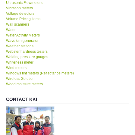
Ultrasonic Flowmeters
Vibration meters
Voltage detectors
Volume Pricing Items
Wall scanners
Water
Water Activity Meters
Waveforn generator
Weather stations
Webster hardness testers
Welding pressure gauges
Whiteness meter
Wind meters
Windows tint meters (Reflectance meters)
Wireless Solution
Wood moisture meters
CONTACT KKI