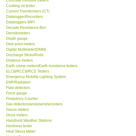
Concrete moisture meters
Cooking oil tester
GPI-Taiwan
Current Transformers (CT)
Datalogger/Recorders
Dataloggers WIFI
Center-Taiwan
Decade Resistance Box
Densitometers
Depth gauge
BW TECH-Canada
Dew point meters
Digital Multimeter(DMM)
Discharge Sticks/Rods
SEW-Taiwan
Distance meters
Earth clamp meters/Earth resistance testers
Extech-USA
ELCB/RCCB/RCD Testers
Emergency Mobility Lighting System
EMF/Radiation
Graphtec-Japan
Flaw detectors
Force gauge
Frequency Counter
NANOTRONIX-Korea
Gas detectors/analysers/recorders
Gauss meters
Gloss meters
MITCORP-USA
Handheld Weather Stations
Hardness tester
Heat Stress Meter
DR FLU - USA