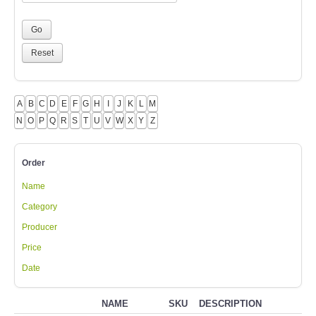
A
B
C
D
E
F
G
H
I
J
K
L
M
N
O
P
Q
R
S
T
U
V
W
X
Y
Z
Order
Name
Category
Producer
Price
Date
NAME
SKU
DESCRIPTION