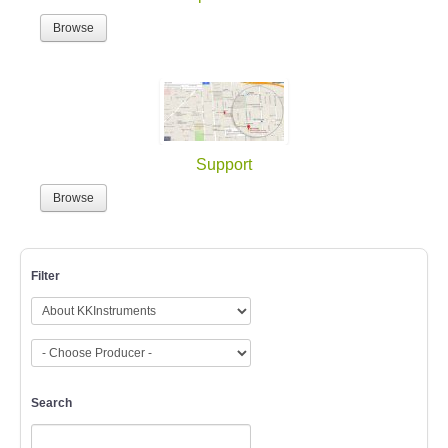
Browse
Support
Browse
Filter
Search