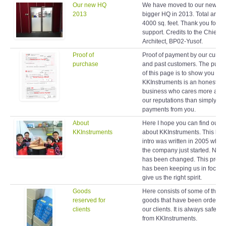
Our new HQ
We have moved to our new a
2013
bigger HQ in 2013. Total area 
4000 sq. feet. Thank you for y
support. Credits to the Chief
Architect, BP02-Yusof.
Proof of
Proof of payment by our curren
purchase
and past customers. The purp
of this page is to show you
KKInstruments is an honest
business who cares more abo
our reputations than simply ta
payments from you.
About
Here I hope you can find out 
KKInstruments
about KKInstruments. This brie
intro was written in 2005 when
the company just started. Noth
has been changed. This profil
has been keeping us in focus 
give us the right spirit.
Goods
Here consists of some of the
reserved for
goods that have been ordered
clients
our clients. It is always safe to
from KKInstruments.