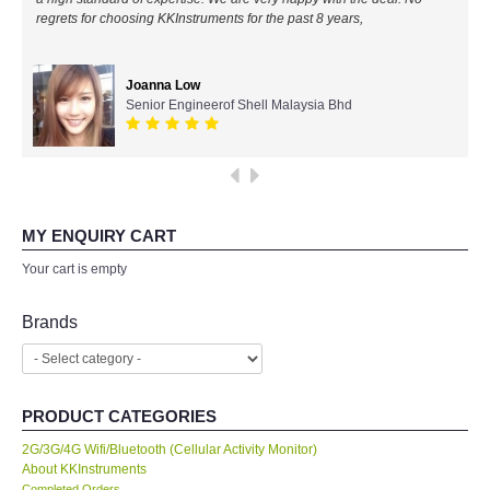
regrets for choosing KKInstruments for the past 8 years,
All Brands
Joanna Low
KYORITSU-Japan
Senior Engineerof Shell Malaysia Bhd
SEEK Thermal-USA
Chauvin Arnouz (AEMC)-France
MY ENQUIRY CART
HIOKI-Japan
Your cart is empty
FLUKE-USA
Brands
DKK TOA-JAPAN
PRODUCT CATEGORIES
FLIR - SWEDEN
2G/3G/4G Wifi/Bluetooth (Cellular Activity Monitor)
About KKInstruments
MADGETECH-USA
Completed Orders