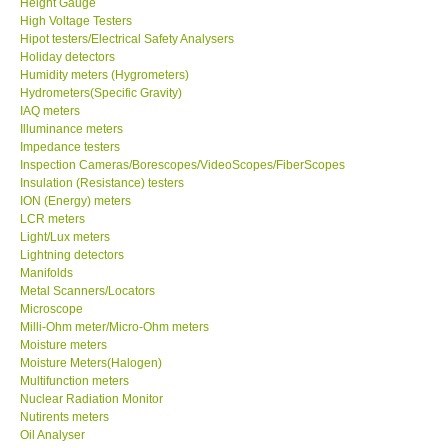
Height Gauge
High Voltage Testers
X VIDEOSCOPES - USA
Hipot testers/Electrical Safety Analysers
Holiday detectors
Humidity meters (Hygrometers)
FOTRIC - USA
Hydrometers(Specific Gravity)
IAQ meters
Illuminance meters
MSR - SWITZERLAND
Impedance testers
Inspection Cameras/Borescopes/VideoScopes/FiberScopes
Insulation (Resistance) testers
ABOUT KKINSTRUMENTS
ION (Energy) meters
LCR meters
Light/Lux meters
About KKInstruments
Lightning detectors
Manifolds
Our Customers
Metal Scanners/Locators
Microscope
Milli-Ohm meter/Micro-Ohm meters
Proof of Purchases
Moisture meters
Moisture Meters(Halogen)
Multifunction meters
Shop locations
Nuclear Radiation Monitor
Nutirents meters
Oil Analyser
CONTACT KKI