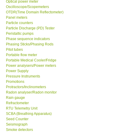
Optical power meter
Oscilloscope/Scopemeters
Enquiry/Contact us
OTDR(Time Domain Reflectometer)
Panel meters
Particle counters
Payment Methods
Particle Discharge (PD) Tester
Peristaltic pumps
Phase sequence indicators
Forms
Phasing Sticks/Phasing Rods
Pitot tubes
Portable flow meter
Shop locations
Portable Medical Cooler/Fridge
Power analysers/Power meters
Power Supply
Support
Pressure Instruments
Promotions
Ways to buy
Protractors/Inclinometers
Radon analyser/Radon monitor
Rain gauge
Warranty Period
Refractometer
RTU Telemetry Unit
SCBA (Breathing Apparatus)
Enquiry Form
Seed Counter
Seismograph
Smoke detectors
Help