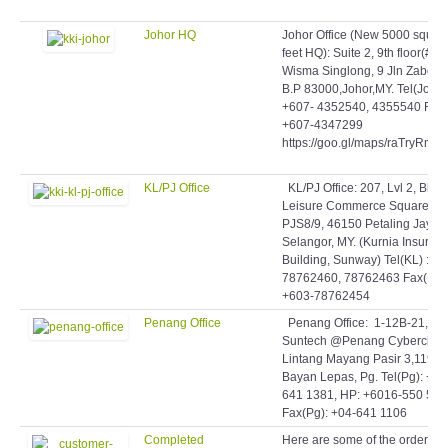
Johor HQ
Johor Office (New 5000 squar
feet HQ): Suite 2, 9th floor(#9-
Wisma Singlong, 9 Jln Zabeda
B.P 83000,Johor,MY. Tel(Johor)
+607- 4352540, 4355540 Fax:
+607-4347299
https://goo.gl/maps/raTryRmq
KL/PJ Office
KL/PJ Office: 207, Lvl 2, Blok 
Leisure Commerce Square, Jl
PJS8/9, 46150 Petaling Jaya,
Selangor, MY. (Kurnia Insuran
Building, Sunway) Tel(KL) : +6
78762460, 78762463 Fax(KL)
+603-78762454
Penang Office
Penang Office: 1-12B-21,
Suntech @Penang Cybercity,
Lintang Mayang Pasir 3,11950
Bayan Lepas, Pg. Tel(Pg): +60
641 1381, HP: +6016-550 506
Fax(Pg): +04-641 1106
Completed
Here are some of the orders