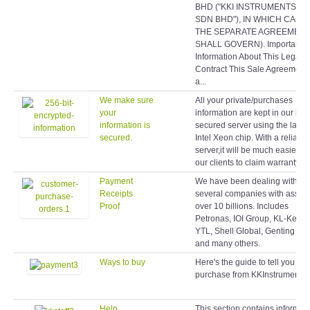
BHD ("KKI INSTRUMENTS (M
SDN BHD"), IN WHICH CASE
THE SEPARATE AGREEMEN
SHALL GOVERN). Important
Information About This Legal
Contract This Sale Agreement 
a...
We make sure
All your private/purchases
your
information are kept in our hig
information is
secured server using the latest
secured.
Intel Xeon chip. With a reliable
server,it will be much easier fo
our clients to claim warranty lat
Payment
We have been dealing with
Receipts
several companies with assets
Proof
over 10 billions. Includes
Petronas, IOI Group, KL-Kepo
YTL, Shell Global, Genting Gr
and many others.
Ways to buy
Here's the guide to tell you ho
purchase from KKInstruments.
Help
This section contains informat