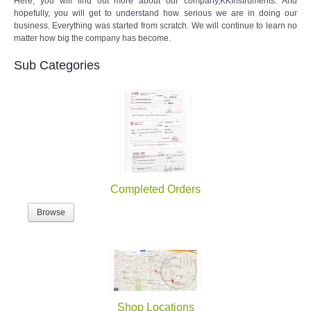
Here, you will find out more about our company,KKInstruments. And
hopefully, you will get to understand how serious we are in doing our
business. Everything was started from scratch. We will continue to learn no
matter how big the company has become.
Sub Categories
Completed Orders
Browse
Shop Locations