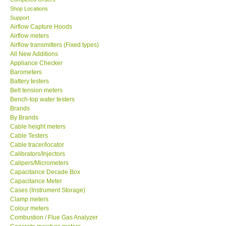
Shop Locations
SEAWARD-UK
Support
Airflow Capture Hoods
Airflow meters
KESTREL-USA
Airflow transmitters (Fixed types)
All New Additions
Appliance Checker
GARRETT-USA
Barometers
Battery testers
Belt tension meters
TESTO-Germany
Bench-top water testers
Brands
TES-Taiwan
By Brands
Cable height meters
Cable Testers
MEGGER-UK
Cable tracer/locator
Calibrators/Injectors
Calipers/Micrometers
LUTRON-Taiwan
Capacitance Decade Box
Capacitance Meter
Cases (Instrument Storage)
DAVIS-USA
Clamp meters
Colour meters
Combustion / Flue Gas Analyzer
GARRETT-USA