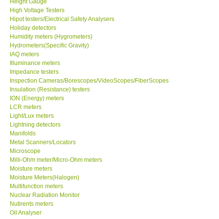
Height Gauge
High Voltage Testers
X VIDEOSCOPES - USA
Hipot testers/Electrical Safety Analysers
Holiday detectors
Humidity meters (Hygrometers)
FOTRIC - USA
Hydrometers(Specific Gravity)
IAQ meters
Illuminance meters
MSR - SWITZERLAND
Impedance testers
Inspection Cameras/Borescopes/VideoScopes/FiberScopes
Insulation (Resistance) testers
ABOUT KKINSTRUMENTS
ION (Energy) meters
LCR meters
Light/Lux meters
About KKInstruments
Lightning detectors
Manifolds
Our Customers
Metal Scanners/Locators
Microscope
Milli-Ohm meter/Micro-Ohm meters
Proof of Purchases
Moisture meters
Moisture Meters(Halogen)
Multifunction meters
Shop locations
Nuclear Radiation Monitor
Nutirents meters
Oil Analyser
CONTACT KKI