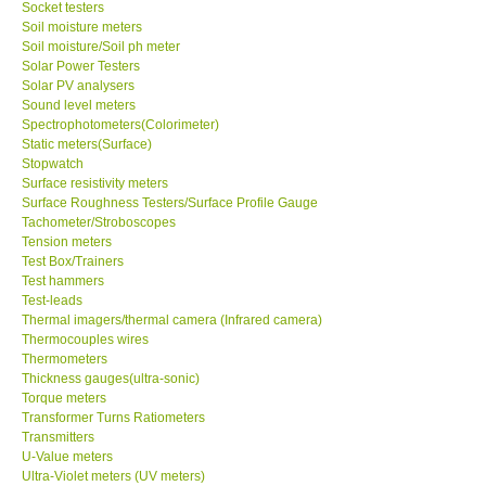
Socket testers
Soil moisture meters
Soil moisture/Soil ph meter
SHOP LOCATIONS
Solar Power Testers
Solar PV analysers
ENQUIRY BASKET
Sound level meters
Spectrophotometers(Colorimeter)
Static meters(Surface)
NEW BODY THERMOMETERS
Stopwatch
Surface resistivity meters
Surface Roughness Testers/Surface Profile Gauge
Tachometer/Stroboscopes
Tension meters
Test Box/Trainers
Test hammers
Test-leads
Thermal imagers/thermal camera (Infrared camera)
Thermocouples wires
Thermometers
Thickness gauges(ultra-sonic)
Torque meters
Transformer Turns Ratiometers
Transmitters
U-Value meters
Ultra-Violet meters (UV meters)