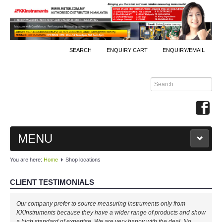
SEARCH
ENQUIRY CART
ENQUIRY/EMAIL
MENU
You are here:
Home
Shop locations
MAIN
CLIENT TESTIMONIALS
PRODUCTS
Our company prefer to source measuring instruments only from
By Brands
KKInstruments because they have a wider range of products and show
a high standard of expertise. We are very happy with the deal. No