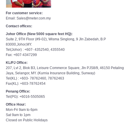
For customer service:
Email: Sales@meter.com.my
Contact offices:
Johor Office (New 5000 square feet HQ):
Suite 2, 9TH Floor (#9-02), Wisma Singlong, 9 Jln Zabedah, B.P
83000,Johor,MY.
Tel(Johor) : +607- 4352540, 4355540
Fax: +607-4347299
KL/PJ Office:
207, Lvl 2, Blok B3, Leisure Commerce Square, Jln PJS8/9, 46150 Petaling
Jaya, Selangor, MY. (Kurnia Insurance Building, Sunway)
Tel(KL) : +603- 78762460, 78762463
Fax(KL): +603-78762454
Penang Office:
Tel(PG): +6016-5505065
Office Hour:
Mon-Fri 9am to 6pm
Sat 9am to 1pm
Closed on Public Holidays