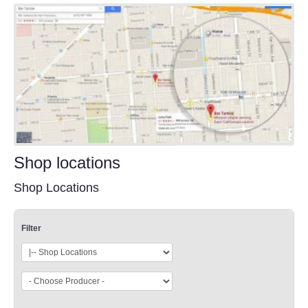
Shop locations
Shop Locations
Filter