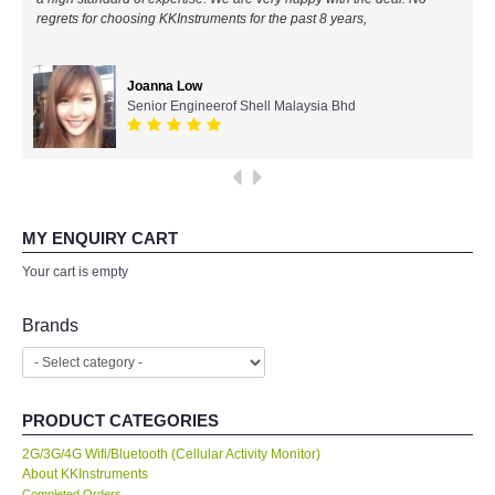
regrets for choosing KKInstruments for the past 8 years,
All Brands
Joanna Low
KYORITSU-Japan
Senior Engineerof Shell Malaysia Bhd
SEEK Thermal-USA
Chauvin Arnouz (AEMC)-France
MY ENQUIRY CART
HIOKI-Japan
Your cart is empty
FLUKE-USA
Brands
DKK TOA-JAPAN
PRODUCT CATEGORIES
FLIR - SWEDEN
2G/3G/4G Wifi/Bluetooth (Cellular Activity Monitor)
About KKInstruments
MADGETECH-USA
Completed Orders