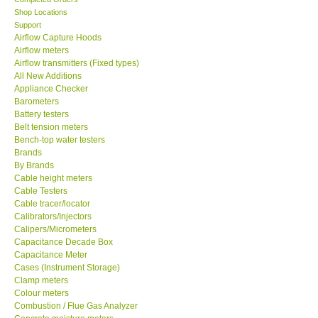
Shop Locations
SEAWARD-UK
Support
Airflow Capture Hoods
Airflow meters
KESTREL-USA
Airflow transmitters (Fixed types)
All New Additions
Appliance Checker
GARRETT-USA
Barometers
Battery testers
Belt tension meters
TESTO-Germany
Bench-top water testers
Brands
TES-Taiwan
By Brands
Cable height meters
Cable Testers
MEGGER-UK
Cable tracer/locator
Calibrators/Injectors
Calipers/Micrometers
LUTRON-Taiwan
Capacitance Decade Box
Capacitance Meter
Cases (Instrument Storage)
DAVIS-USA
Clamp meters
Colour meters
Combustion / Flue Gas Analyzer
GARRETT-USA