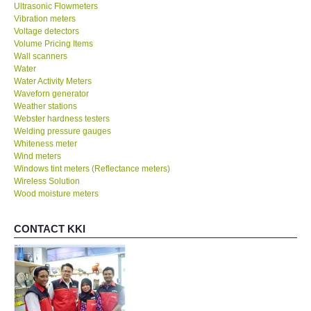
Ultrasonic Flowmeters
Vibration meters
Voltage detectors
Volume Pricing Items
Wall scanners
Water
Water Activity Meters
Waveforn generator
Weather stations
Webster hardness testers
Welding pressure gauges
Whiteness meter
Wind meters
Windows tint meters (Reflectance meters)
Wireless Solution
Wood moisture meters
CONTACT KKI