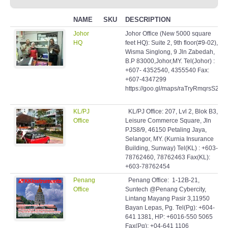
NAME
SKU
DESCRIPTION
Johor
Johor Office (New 5000 square
HQ
feet HQ): Suite 2, 9th floor(#9-02),
Wisma Singlong, 9 Jln Zabedah,
B.P 83000,Johor,MY. Tel(Johor) :
+607- 4352540, 4355540 Fax:
+607-4347299
https://goo.gl/maps/raTryRmqrsS2
KL/PJ
KL/PJ Office: 207, Lvl 2, Blok B3,
Office
Leisure Commerce Square, Jln
PJS8/9, 46150 Petaling Jaya,
Selangor, MY. (Kurnia Insurance
Building, Sunway) Tel(KL) : +603-
78762460, 78762463 Fax(KL):
+603-78762454
Penang
Penang Office: 1-12B-21,
Office
Suntech @Penang Cybercity,
Lintang Mayang Pasir 3,11950
Bayan Lepas, Pg. Tel(Pg): +604-
641 1381, HP: +6016-550 5065
Fax(Pg): +04-641 1106