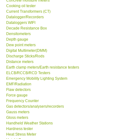
Concrete moisture meters
Cooking oil tester
GPI-Taiwan
Current Transformers (CT)
Datalogger/Recorders
Dataloggers WIFI
Center-Taiwan
Decade Resistance Box
Densitometers
Depth gauge
BW TECH-Canada
Dew point meters
Digital Multimeter(DMM)
Discharge Sticks/Rods
SEW-Taiwan
Distance meters
Earth clamp meters/Earth resistance testers
Extech-USA
ELCB/RCCB/RCD Testers
Emergency Mobility Lighting System
EMF/Radiation
Graphtec-Japan
Flaw detectors
Force gauge
Frequency Counter
NANOTRONIX-Korea
Gas detectors/analysers/recorders
Gauss meters
Gloss meters
MITCORP-USA
Handheld Weather Stations
Hardness tester
Heat Stress Meter
DR FLU - USA