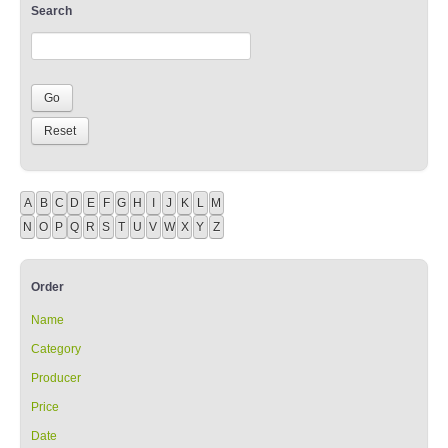
Search
A
B
C
D
E
F
G
H
I
J
K
L
M
N
O
P
Q
R
S
T
U
V
W
X
Y
Z
Order
Name
Category
Producer
Price
Date