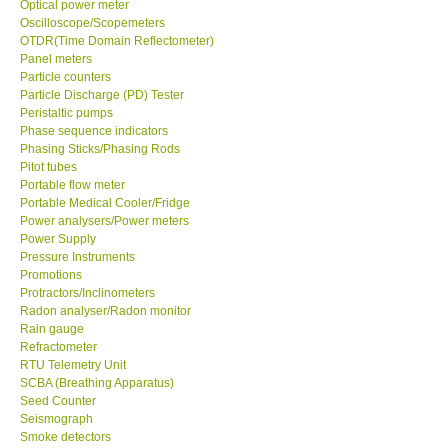
Optical power meter
Oscilloscope/Scopemeters
Enquiry/Contact us
OTDR(Time Domain Reflectometer)
Panel meters
Particle counters
Payment Methods
Particle Discharge (PD) Tester
Peristaltic pumps
Phase sequence indicators
Forms
Phasing Sticks/Phasing Rods
Pitot tubes
Portable flow meter
Shop locations
Portable Medical Cooler/Fridge
Power analysers/Power meters
Power Supply
Support
Pressure Instruments
Promotions
Ways to buy
Protractors/Inclinometers
Radon analyser/Radon monitor
Rain gauge
Warranty Period
Refractometer
RTU Telemetry Unit
SCBA (Breathing Apparatus)
Enquiry Form
Seed Counter
Seismograph
Smoke detectors
Help