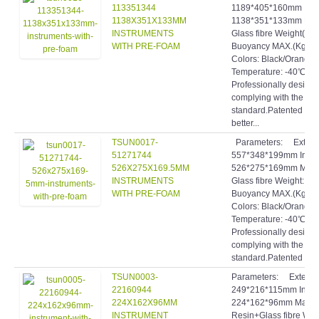
113351344
1189*405*160mm Int
1138X351X133MM
1138*351*133mm Mater
INSTRUMENTS
Glass fibre Weight(Kg)
WITH PRE-FOAM
Buoyancy MAX.(Kg): 5
Colors: Black/Orange
Temperature: -40℃~9
Professionally designe
complying with the hig
standard.Patented inve
better...
TSUN0017-
Parameters: Exter
51271744
557*348*199mm Inte
526X275X169.5MM
526*275*169mm Materi
INSTRUMENTS
Glass fibre Weight: 4
WITH PRE-FOAM
Buoyancy MAX.(Kg): 1
Colors: Black/Orange
Temperature: -40℃~9
Professionally designe
complying with the hig
standard.Patented inve
TSUN0003-
Parameters: Extern
22160944
249*216*115mm Inte
224X162X96MM
224*162*96mm Materia
INSTRUMENT
Resin+Glass fibre Wei