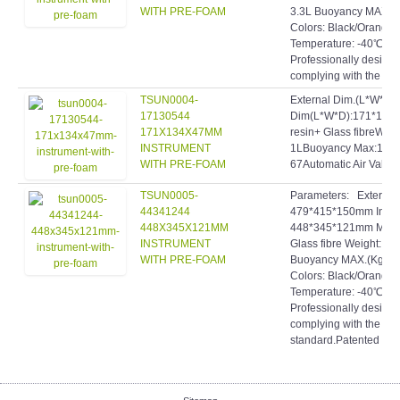
WITH PRE-FOAM
3.3L Buoyancy MAX.: 
Colors: Black/Orange
Temperature: -40℃
Professionally designe
complying with the high
TSUN0004-
External Dim.(L*W*D)
17130544
Dim(L*W*D):171*134*
171X134X47MM
resin+ Glass fibreWei
INSTRUMENT
1LBuoyancy Max:1KgW
WITH PRE-FOAM
67Automatic Air Valve!
TSUN0005-
Parameters: Extern
44341244
479*415*150mm Inte
448X345X121MM
448*345*121mm Materi
INSTRUMENT
Glass fibre Weight: 4
WITH PRE-FOAM
Buoyancy MAX.(Kg): 1
Colors: Black/Orange
Temperature: -40℃~9
Professionally designe
complying with the hig
standard.Patented inve