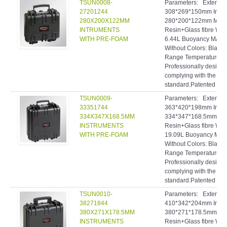
TSUN0008-
Parameters: Extern
27201244
308*269*150mm Inte
280X200X122MM
280*200*122mm Materi
INTRUMENTS
Resin+Glass fibre Wei
WITH PRE-FOAM
6.44L Buoyancy MAX.:
Without Colors: Black
Range Temperature: 
Professionally designe
complying with the hig
standard.Patented inve
TSUN0009-
Parameters: Extern
33351744
363*420*198mm Inte
334X347X168.5MM
334*347*168.5mm Mate
INSTRUMENTS
Resin+Glass fibre Wei
WITH PRE-FOAM
19.09L Buoyancy MAX.
Without Colors: Black
Range Temperature: 
Professionally designe
complying with the hig
standard.Patented inve
TSUN0010-
Parameters: Extern
38271844
410*342*204mm Inte
380X271X178.5MM
380*271*178.5mm Mate
INSTRUMENTS
Resin+Glass fibre Wei