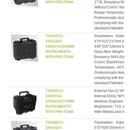
WITH PRE-FOAM
17.9L Buoyancy MAX.(
Without Colors: Black
Range Temperature: 
Professionally designe
complying with the hig
standard.Patented inve
TSUN0011-
Parameters: Extern
44341944
479*415*217mm Inte
448X345X186MM
448*345*186mm Materi
INSTRUMENTS
Glass fibre Weight: 5
WITH PRE-FOAM
Buoyancy MAX.(Kg): 2
Colors: Black/Orange
Temperature: -40℃~9
Professionally designe
complying with the hig
standard.Patented inve
TSUN0012-
External Dim.(L*W*D
54402544
Internal Dim(L*W*D)
540X402X250MM
Material: Engineer res
INSTRUMENTS
8KgVolumn: 731L Buo
WITH PRE-FOAM
With Wheels and retra
TSUN0013-
Parameters: Extern
58443344
670*508*355mm Inte