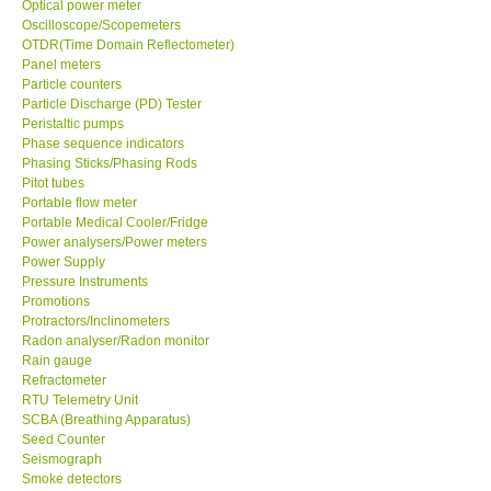
Optical power meter
Oscilloscope/Scopemeters
Enquiry/Contact us
OTDR(Time Domain Reflectometer)
Panel meters
Particle counters
Payment Methods
Particle Discharge (PD) Tester
Peristaltic pumps
Phase sequence indicators
Forms
Phasing Sticks/Phasing Rods
Pitot tubes
Portable flow meter
Shop locations
Portable Medical Cooler/Fridge
Power analysers/Power meters
Power Supply
Support
Pressure Instruments
Promotions
Ways to buy
Protractors/Inclinometers
Radon analyser/Radon monitor
Rain gauge
Warranty Period
Refractometer
RTU Telemetry Unit
SCBA (Breathing Apparatus)
Enquiry Form
Seed Counter
Seismograph
Smoke detectors
Help