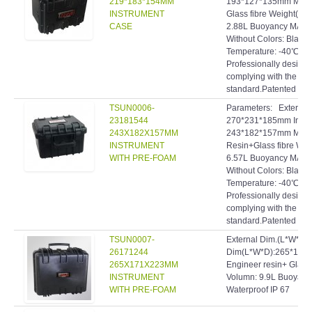
219*183*154MM
193*127*135mm Materi
INSTRUMENT
Glass fibre Weight(Kg)
CASE
2.88L Buoyancy MAX.(
Without Colors: Blac
Temperature: -40℃~9
Professionally designe
complying with the hig
standard.Patented inve
TSUN0006-
Parameters: Extern
23181544
270*231*185mm Inte
243X182X157MM
243*182*157mm Materi
INSTRUMENT
Resin+Glass fibre Wei
WITH PRE-FOAM
6.57L Buoyancy MAX.:
Without Colors: Blac
Temperature: -40℃~9
Professionally designe
complying with the hig
standard.Patented inve
TSUN0007-
External Dim.(L*W*D)
26171244
Dim(L*W*D):265*171*
265X171X223MM
Engineer resin+ Glass 
INSTRUMENT
Volumn: 9.9L Buoyanc
WITH PRE-FOAM
Waterproof IP 67