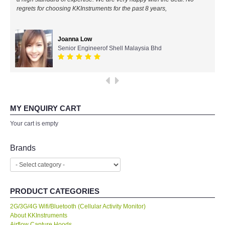
regrets for choosing KKInstruments for the past 8 years,
All Brands
Joanna Low
KYORITSU-Japan
Senior Engineerof Shell Malaysia Bhd
SEEK Thermal-USA
Chauvin Arnouz (AEMC)-France
MY ENQUIRY CART
HIOKI-Japan
Your cart is empty
FLUKE-USA
Brands
DKK TOA-JAPAN
PRODUCT CATEGORIES
FLIR - SWEDEN
2G/3G/4G Wifi/Bluetooth (Cellular Activity Monitor)
About KKInstruments
MADGETECH-USA
Airflow Capture Hoods