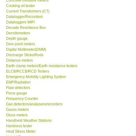
Concrete moisture meters
Cooking oil tester
GPI-Taiwan
Current Transformers (CT)
Datalogger/Recorders
Dataloggers WIFI
Center-Taiwan
Decade Resistance Box
Densitometers
Depth gauge
BW TECH-Canada
Dew point meters
Digital Multimeter(DMM)
Discharge Sticks/Rods
SEW-Taiwan
Distance meters
Earth clamp meters/Earth resistance testers
Extech-USA
ELCB/RCCB/RCD Testers
Emergency Mobility Lighting System
EMF/Radiation
Graphtec-Japan
Flaw detectors
Force gauge
Frequency Counter
NANOTRONIX-Korea
Gas detectors/analysers/recorders
Gauss meters
Gloss meters
MITCORP-USA
Handheld Weather Stations
Hardness tester
Heat Stress Meter
DR FLU - USA