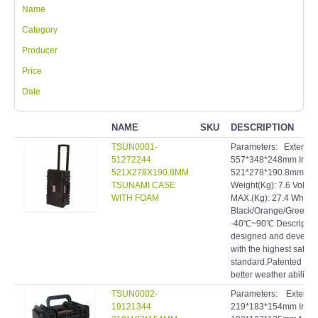
Name
Category
Producer
Price
Date
NAME
SKU
DESCRIPTION
TSUN0001-
Parameters: Extern
51272244
557*348*248mm Inte
521X278X190.8MM
521*278*190.8mm Mat
TSUNAMI CASE
Weight(Kg): 7.6 Volum
WITH FOAM
MAX.(Kg): 27.4 Wheels
Black/Orange/Green R
-40℃~90℃ Description:
designed and develope
with the highest safety
standard.Patented inve
better weather ability a
TSUN0002-
Parameters: Extern
19121344
219*183*154mm Inte