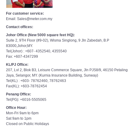
For customer service:
Email: Sales@meter.com.my
Contact offices:
Johor Office (New 5000 square feet HQ):
Suite 2, 9TH Floor (#9-02), Wisma Singlong, 9 Jln Zabedah, B.P
83000,Johor,MY.
Tel(Johor) : +607- 4352540, 4355540
Fax: +607-4347299
KL/PJ Office:
207, Lvl 2, Blok B3, Leisure Commerce Square, Jln PJS8/9, 46150 Petaling
Jaya, Selangor, MY. (Kurnia Insurance Building, Sunway)
Tel(KL) : +603- 78762460, 78762463
Fax(KL): +603-78762454
Penang Office:
Tel(PG): +6016-5505065
Office Hour:
Mon-Fri 9am to 6pm
Sat 9am to 1pm
Closed on Public Holidays