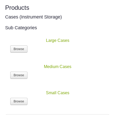
Products
Cases (Instrument Storage)
Sub Categories
Large Cases
Browse
Medium Cases
Browse
Small Cases
Browse