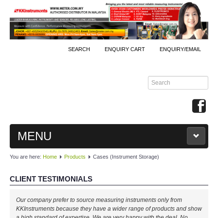
SEARCH
ENQUIRY CART
ENQUIRY/EMAIL
MENU
You are here:
Home
Products
Cases (Instrument Storage)
MAIN
CLIENT TESTIMONIALS
PRODUCTS
Our company prefer to source measuring instruments only from
By Brands
KKInstruments because they have a wider range of products and show
a high standard of expertise. We are very happy with the deal. No