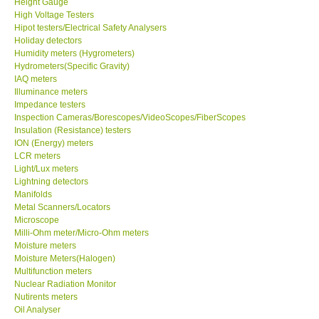
Height Gauge
High Voltage Testers
X VIDEOSCOPES - USA
Hipot testers/Electrical Safety Analysers
Holiday detectors
Humidity meters (Hygrometers)
FOTRIC - USA
Hydrometers(Specific Gravity)
IAQ meters
Illuminance meters
MSR - SWITZERLAND
Impedance testers
Inspection Cameras/Borescopes/VideoScopes/FiberScopes
Insulation (Resistance) testers
ABOUT KKINSTRUMENTS
ION (Energy) meters
LCR meters
Light/Lux meters
About KKInstruments
Lightning detectors
Manifolds
Our Customers
Metal Scanners/Locators
Microscope
Milli-Ohm meter/Micro-Ohm meters
Proof of Purchases
Moisture meters
Moisture Meters(Halogen)
Multifunction meters
Shop locations
Nuclear Radiation Monitor
Nutirents meters
Oil Analyser
CONTACT KKI