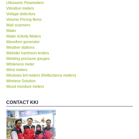
Ultrasonic Flowmeters
Vibration meters
Voltage detectors
Volume Pricing Items
Wall scanners
Water
Water Activity Meters
Waveforn generator
Weather stations
Webster hardness testers
Welding pressure gauges
Whiteness meter
Wind meters
Windows tint meters (Reflectance meters)
Wireless Solution
Wood moisture meters
CONTACT KKI