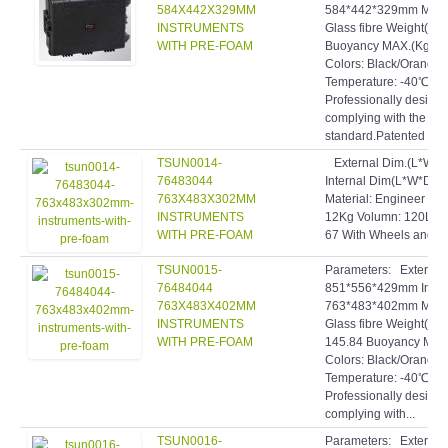
584X442X329MM
584*442*329mm Materi
INSTRUMENTS
Glass fibre Weight(Kg)
WITH PRE-FOAM
Buoyancy MAX.(Kg): 8
Colors: Black/Orange
Temperature: -40℃~9
Professionally designe
complying with the hig
standard.Patented inve
TSUN0014-
External Dim.(L*W*
76483044
Internal Dim(L*W*D)
763X483X302MM
Material: Engineer pp+
INSTRUMENTS
12Kg Volumn: 120L B
WITH PRE-FOAM
67 With Wheels and 
TSUN0015-
Parameters: Extern
76484044
851*556*429mm Inte
763X483X402MM
763*483*402mm Materi
INSTRUMENTS
Glass fibre Weight(Kg)
WITH PRE-FOAM
145.84 Buoyancy MAX.
Colors: Black/Orange
Temperature: -40℃~9
Professionally designe
complying with...
TSUN0016-
Parameters: Extern