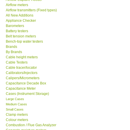
Airflow meters
SEAWARD-UK
Airflow transmitters (Fixed types)
All New Additions
Appliance Checker
KESTREL-USA
Barometers
Battery testers
Belt tension meters
GARRETT-USA
Bench-top water testers
Brands
By Brands
TESTO-Germany
Cable height meters
Cable Testers
TES-Taiwan
Cable tracer/locator
Calibrators/Injectors
Calipers/Micrometers
MEGGER-UK
Capacitance Decade Box
Capacitance Meter
Cases (Instrument Storage)
LUTRON-Taiwan
Large Cases
Medium Cases
Small Cases
DAVIS-USA
Clamp meters
Colour meters
Combustion / Flue Gas Analyzer
GARRETT-USA