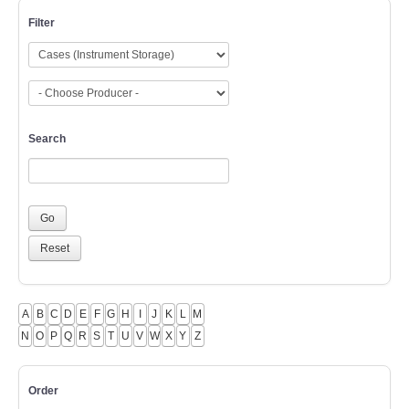
Filter
Search
A
B
C
D
E
F
G
H
I
J
K
L
M
N
O
P
Q
R
S
T
U
V
W
X
Y
Z
Order