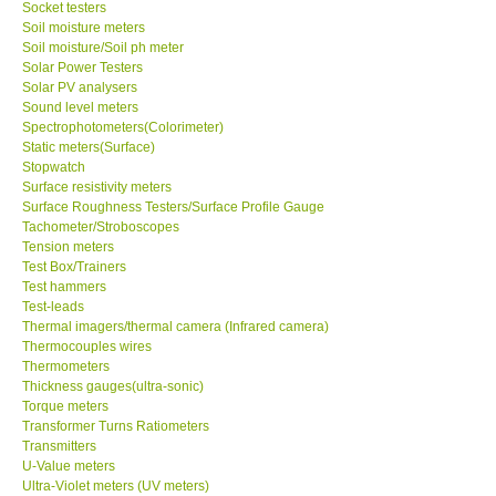
Socket testers
Soil moisture meters
Soil moisture/Soil ph meter
SHOP LOCATIONS
Solar Power Testers
Solar PV analysers
ENQUIRY BASKET
Sound level meters
Spectrophotometers(Colorimeter)
Static meters(Surface)
NEW BODY THERMOMETERS
Stopwatch
Surface resistivity meters
Surface Roughness Testers/Surface Profile Gauge
Tachometer/Stroboscopes
Tension meters
Test Box/Trainers
Test hammers
Test-leads
Thermal imagers/thermal camera (Infrared camera)
Thermocouples wires
Thermometers
Thickness gauges(ultra-sonic)
Torque meters
Transformer Turns Ratiometers
Transmitters
U-Value meters
Ultra-Violet meters (UV meters)