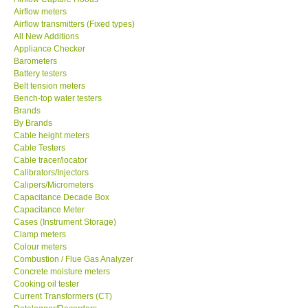
Airflow meters
SEAWARD-UK
Airflow transmitters (Fixed types)
All New Additions
Appliance Checker
KESTREL-USA
Barometers
Battery testers
Belt tension meters
GARRETT-USA
Bench-top water testers
Brands
By Brands
TESTO-Germany
Cable height meters
Cable Testers
TES-Taiwan
Cable tracer/locator
Calibrators/Injectors
Calipers/Micrometers
MEGGER-UK
Capacitance Decade Box
Capacitance Meter
Cases (Instrument Storage)
LUTRON-Taiwan
Clamp meters
Colour meters
Combustion / Flue Gas Analyzer
DAVIS-USA
Concrete moisture meters
Cooking oil tester
Current Transformers (CT)
GARRETT-USA