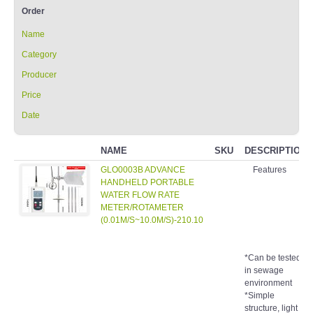
Order
Name
Category
Producer
Price
Date
NAME
SKU
DESCRIPTION
GLO0003B ADVANCE
Features
HANDHELD PORTABLE
WATER FLOW RATE
METER/ROTAMETER
(0.01M/S~10.0M/S)-210.10
*Can be tested
in sewage
environment
*Simple
structure, light