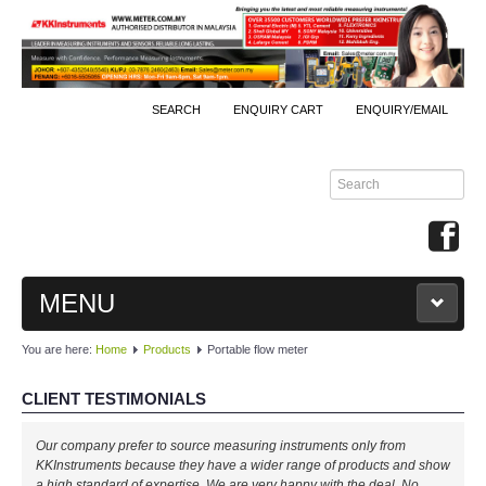
SEARCH
ENQUIRY CART
ENQUIRY/EMAIL
MENU
You are here:
Home
Products
Portable flow meter
MAIN
CLIENT TESTIMONIALS
PRODUCTS
Our company prefer to source measuring instruments only from
By Brands
KKInstruments because they have a wider range of products and show
a high standard of expertise. We are very happy with the deal. No