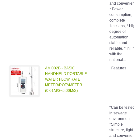
and convenient,
* Power
consumption,
complete
functions, * High
degree of
automation,
stable and
reliable, * In line
with the
national...
AMI002B - BASIC
Features
HANDHELD PORTABLE
WATER FLOW RATE
METER/ROTAMETER
(0.01M/S~5.00M/S)
*Can be tested
in sewage
environment
*Simple
structure, light
and convenient,