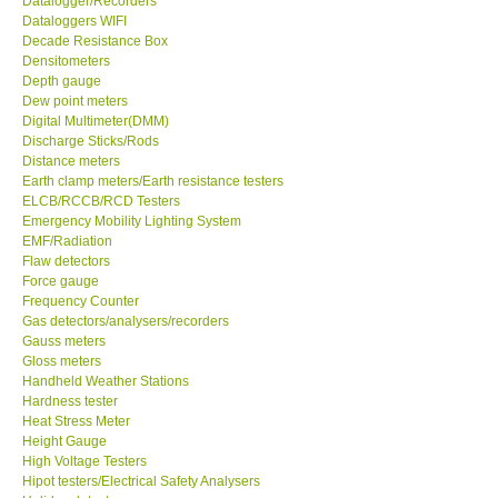
Datalogger/Recorders
Dataloggers WIFI
GPI-Taiwan
Decade Resistance Box
Densitometers
Depth gauge
Center-Taiwan
Dew point meters
Digital Multimeter(DMM)
Discharge Sticks/Rods
BW TECH-Canada
Distance meters
Earth clamp meters/Earth resistance testers
ELCB/RCCB/RCD Testers
SEW-Taiwan
Emergency Mobility Lighting System
EMF/Radiation
Extech-USA
Flaw detectors
Force gauge
Frequency Counter
Graphtec-Japan
Gas detectors/analysers/recorders
Gauss meters
Gloss meters
NANOTRONIX-Korea
Handheld Weather Stations
Hardness tester
Heat Stress Meter
MITCORP-USA
Height Gauge
High Voltage Testers
Hipot testers/Electrical Safety Analysers
DR FLU - USA