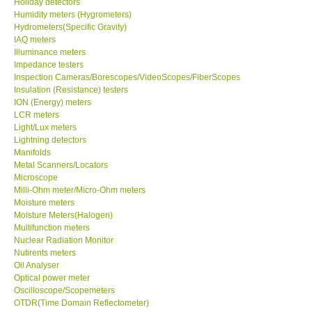
Holiday detectors
Humidity meters (Hygrometers)
X VIDEOSCOPES - USA
Hydrometers(Specific Gravity)
IAQ meters
Illuminance meters
FOTRIC - USA
Impedance testers
Inspection Cameras/Borescopes/VideoScopes/FiberScopes
Insulation (Resistance) testers
MSR - SWITZERLAND
ION (Energy) meters
LCR meters
Light/Lux meters
ABOUT KKINSTRUMENTS
Lightning detectors
Manifolds
Metal Scanners/Locators
About KKInstruments
Microscope
Milli-Ohm meter/Micro-Ohm meters
Our Customers
Moisture meters
Moisture Meters(Halogen)
Multifunction meters
Proof of Purchases
Nuclear Radiation Monitor
Nutirents meters
Oil Analyser
Shop locations
Optical power meter
Oscilloscope/Scopemeters
OTDR(Time Domain Reflectometer)
CONTACT KKI