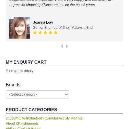
regrets for choosing KKInstruments for the past 8 years,
All Brands
Joanna Low
KYORITSU-Japan
Senior Engineerof Shell Malaysia Bhd
SEEK Thermal-USA
Chauvin Arnouz (AEMC)-France
MY ENQUIRY CART
HIOKI-Japan
Your cart is empty
FLUKE-USA
Brands
DKK TOA-JAPAN
PRODUCT CATEGORIES
FLIR - SWEDEN
2G/3G/4G Wifi/Bluetooth (Cellular Activity Monitor)
About KKInstruments
MADGETECH-USA
Airflow Capture Hoods