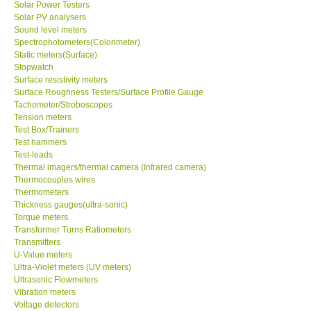
Solar Power Testers
Solar PV analysers
Sound level meters
SHOP LOCATIONS
Spectrophotometers(Colorimeter)
Static meters(Surface)
ENQUIRY BASKET
Stopwatch
Surface resistivity meters
Surface Roughness Testers/Surface Profile Gauge
NEW BODY THERMOMETERS
Tachometer/Stroboscopes
Tension meters
Test Box/Trainers
Test hammers
Test-leads
Thermal imagers/thermal camera (Infrared camera)
Thermocouples wires
Thermometers
Thickness gauges(ultra-sonic)
Torque meters
Transformer Turns Ratiometers
Transmitters
U-Value meters
Ultra-Violet meters (UV meters)
Ultrasonic Flowmeters
Vibration meters
Voltage detectors