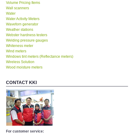
Volume Pricing Items
Wall scanners
Water
Water Activity Meters
Waveforn generator
Weather stations
Webster hardness testers
Welding pressure gauges
Whiteness meter
Wind meters
Windows tint meters (Reflectance meters)
Wireless Solution
Wood moisture meters
CONTACT KKI
For customer service: