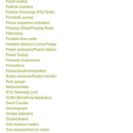
Panel meters
Particle counters
Enquiry/Contact us
Particle Discharge (PD) Tester
Peristaltic pumps
Phase sequence indicators
Payment Methods
Phasing Sticks/Phasing Rods
Pitot tubes
Portable flow meter
Forms
Portable Medical Cooler/Fridge
Power analysers/Power meters
Power Supply
Shop locations
Pressure Instruments
Promotions
Protractors/Inclinometers
Support
Radon analyser/Radon monitor
Rain gauge
Ways to buy
Refractometer
RTU Telemetry Unit
SCBA (Breathing Apparatus)
Warranty Period
Seed Counter
Seismograph
Smoke detectors
Enquiry Form
Socket testers
Soil moisture meters
Soil moisture/Soil ph meter
Help