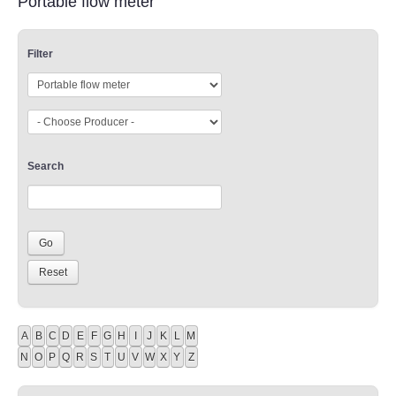
Portable flow meter
Filter
Search
A
B
C
D
E
F
G
H
I
J
K
L
M
N
O
P
Q
R
S
T
U
V
W
X
Y
Z