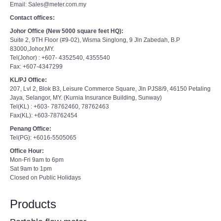
Email: Sales@meter.com.my
Contact offices:
Johor Office (New 5000 square feet HQ):
Suite 2, 9TH Floor (#9-02), Wisma Singlong, 9 Jln Zabedah, B.P
83000,Johor,MY.
Tel(Johor) : +607- 4352540, 4355540
Fax: +607-4347299
KL/PJ Office:
207, Lvl 2, Blok B3, Leisure Commerce Square, Jln PJS8/9, 46150 Petaling
Jaya, Selangor, MY. (Kurnia Insurance Building, Sunway)
Tel(KL) : +603- 78762460, 78762463
Fax(KL): +603-78762454
Penang Office:
Tel(PG): +6016-5505065
Office Hour:
Mon-Fri 9am to 6pm
Sat 9am to 1pm
Closed on Public Holidays
Products