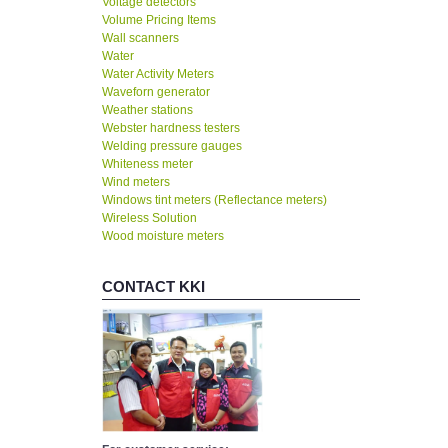
Voltage detectors
Volume Pricing Items
Wall scanners
Water
Water Activity Meters
Waveforn generator
Weather stations
Webster hardness testers
Welding pressure gauges
Whiteness meter
Wind meters
Windows tint meters (Reflectance meters)
Wireless Solution
Wood moisture meters
CONTACT KKI