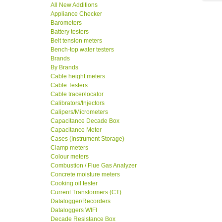
All New Additions
Appliance Checker
Barometers
Battery testers
Belt tension meters
Bench-top water testers
Brands
By Brands
Cable height meters
Cable Testers
Cable tracer/locator
Calibrators/Injectors
Calipers/Micrometers
Capacitance Decade Box
Capacitance Meter
Cases (Instrument Storage)
Clamp meters
Colour meters
Combustion / Flue Gas Analyzer
Concrete moisture meters
Cooking oil tester
Current Transformers (CT)
Datalogger/Recorders
Dataloggers WIFI
Decade Resistance Box