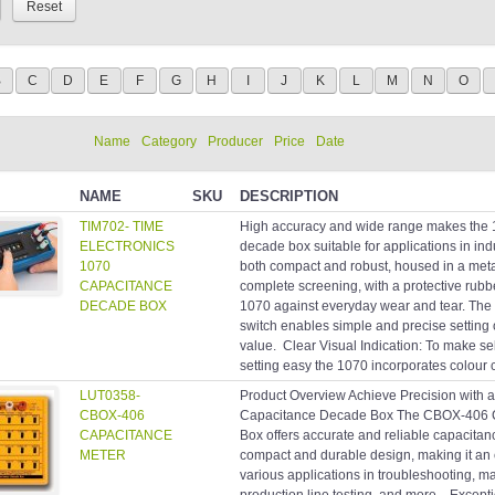
B
C
D
E
F
G
H
I
J
K
L
M
N
O
Name
Category
Producer
Price
Date
NAME
SKU
DESCRIPTION
TIM702- TIME
High accuracy and wide range makes the 
ELECTRONICS
decade box suitable for applications in indu
1070
both compact and robust, housed in a meta
CAPACITANCE
complete screening, with a protective rubb
DECADE BOX
1070 against everyday wear and tear. The
switch enables simple and precise setting 
value. Clear Visual Indication: To make se
setting easy the 1070 incorporates colour c
LUT0358-
Product Overview Achieve Precision with a
CBOX-406
Capacitance Decade Box The CBOX-406 
CAPACITANCE
Box offers accurate and reliable capacita
METER
compact and durable design, making it an e
various applications in troubleshooting, m