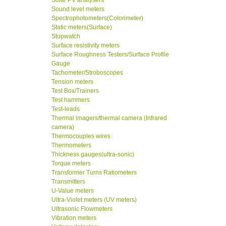
Solar PV analysers
Sound level meters
Spectrophotometers(Colorimeter)
Static meters(Surface)
Stopwatch
Surface resistivity meters
Surface Roughness Testers/Surface Profile
Gauge
Tachometer/Stroboscopes
Tension meters
Test Box/Trainers
Test hammers
Test-leads
Thermal imagers/thermal camera (Infrared
camera)
Thermocouples wires
Thermometers
Thickness gauges(ultra-sonic)
Torque meters
Transformer Turns Ratiometers
Transmitters
U-Value meters
Ultra-Violet meters (UV meters)
Ultrasonic Flowmeters
Vibration meters