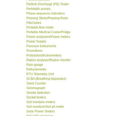
Particle Discharge (PD) Tester
Peristaltic pumps
Phase sequence indicators
Phasing Sticks/Phasing Rods
Pitot tubes
Portable flow meter
Portable Medical Cooler/Fridge
Power analysers/Power meters
Power Supply
Pressure Instruments
Promotions
Protractors/Inclinometers
Radon analyser/Radon monitor
Rain gauge
Refractometer
RTU Telemetry Unit
SCBA (Breathing Apparatus)
Seed Counter
Seismograph
Smoke detectors
Socket testers
Soil moisture meters
Soil moisture/Soil ph meter
Solar Power Testers