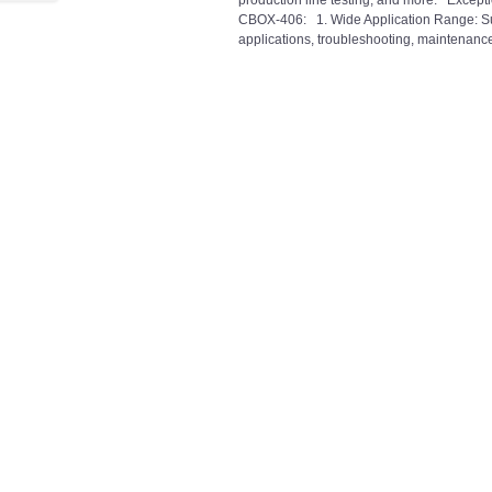
production line testing, and more. Excepti
CBOX-406: 1. Wide Application Range: Sui
applications, troubleshooting, maintenance,