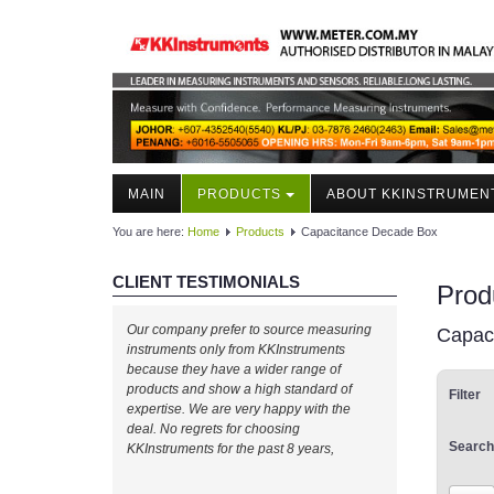
MAIN
PRODUCTS
ABOUT KKINSTRUMEN
You are here:
Home
Products
Capacitance Decade Box
CLIENT TESTIMONIALS
Prod
Our company prefer to source measuring
Capac
instruments only from KKInstruments
because they have a wider range of
products and show a high standard of
Filter
expertise. We are very happy with the
deal. No regrets for choosing
Search
KKInstruments for the past 8 years,