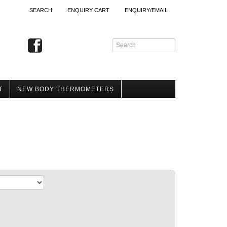
SEARCH
ENQUIRY CART
ENQUIRY/EMAIL
T
NEW BODY THERMOMETERS