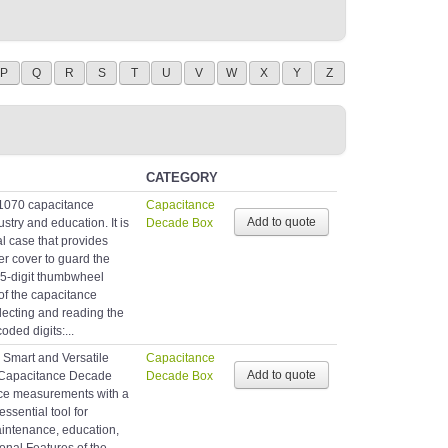
P
Q
R
S
T
U
V
W
X
Y
Z
CATEGORY
1070 capacitance
Capacitance
stry and education. It is
Decade Box
l case that provides
er cover to guard the
 5-digit thumbwheel
of the capacitance
lecting and reading the
oded digits:...
 Smart and Versatile
Capacitance
Capacitance Decade
Decade Box
nce measurements with a
ssential tool for
aintenance, education,