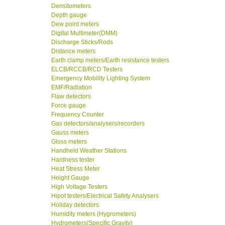
Densitometers
Depth gauge
Dew point meters
Digital Multimeter(DMM)
Discharge Sticks/Rods
Distance meters
Earth clamp meters/Earth resistance testers
ELCB/RCCB/RCD Testers
Emergency Mobility Lighting System
EMF/Radiation
Flaw detectors
Force gauge
Frequency Counter
Gas detectors/analysers/recorders
Gauss meters
Gloss meters
Handheld Weather Stations
Hardness tester
Heat Stress Meter
Height Gauge
High Voltage Testers
Hipot testers/Electrical Safety Analysers
Holiday detectors
Humidity meters (Hygrometers)
Hydrometers(Specific Gravity)