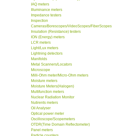
IAQ meters
Illuminance meters
Impedance testers
Inspection
Cameras/Borescopes/VideoScopes/FiberScopes
Insulation (Resistance) testers
ION (Energy) meters
LCR meters
Light/Lux meters
Lightning detectors
Manifolds
Metal Scanners/Locators
Microscope
Milli-Ohm meter/Micro-Ohm meters
Moisture meters
Moisture Meters(Halogen)
Multifunction meters
Nuclear Radiation Monitor
Nutirents meters
Oil Analyser
Optical power meter
Oscilloscope/Scopemeters
OTDR(Time Domain Reflectometer)
Panel meters
Particle counters