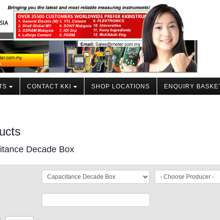
TS
CONTACT KKI
SHOP LOCATIONS
ENQUIRY BASKE
ucts
itance Decade Box