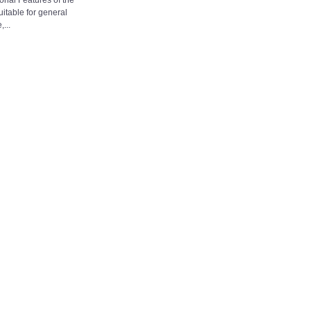
onal Features of the
table for general
...