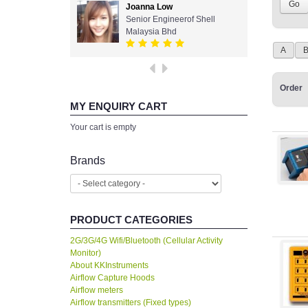
Joanna Low
Senior Engineerof Shell
Malaysia Bhd
A
Order
MY ENQUIRY CART
Your cart is empty
Brands
PRODUCT CATEGORIES
2G/3G/4G Wifi/Bluetooth (Cellular Activity
Monitor)
About KKInstruments
Airflow Capture Hoods
Airflow meters
Airflow transmitters (Fixed types)