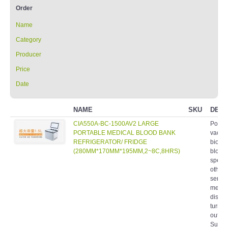
Order
Name
Category
Producer
Price
Date
NAME
SKU
DESC
CIA550A-BC-1500AV2 LARGE
Portab
PORTABLE MEDICAL BLOOD BANK
vaccin
REFRIGERATOR/ FRIDGE
biolog
(280MM*170MM*195MM,2~8C,8HRS)
blood,
speci
other 
sensit
medic
distri
turnov
outdo
Suitab