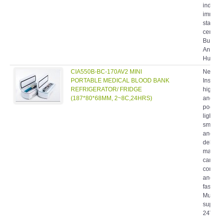
indivi
immun
statio
cente
Burea
Anima
Husban
CIA550B-BC-170AV2 MINI
New C
PORTABLE MEDICAL BLOOD BANK
Insuli
REFRIGERATOR/ FRIDGE
highly
(187*80*68MM, 2~8C,24HRS)
and de
pocket
light w
smoot
and co
delica
makin
carry i
conven
and en
fashio
Multip
suppl
24V(V