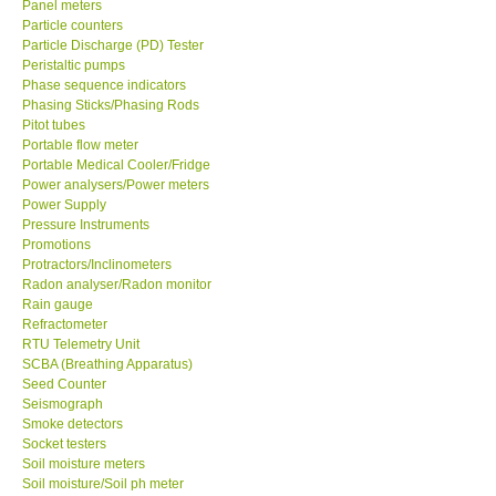
Panel meters
Particle counters
Enquiry/Contact us
Particle Discharge (PD) Tester
Peristaltic pumps
Phase sequence indicators
Payment Methods
Phasing Sticks/Phasing Rods
Pitot tubes
Portable flow meter
Forms
Portable Medical Cooler/Fridge
Power analysers/Power meters
Power Supply
Shop locations
Pressure Instruments
Promotions
Protractors/Inclinometers
Support
Radon analyser/Radon monitor
Rain gauge
Ways to buy
Refractometer
RTU Telemetry Unit
SCBA (Breathing Apparatus)
Warranty Period
Seed Counter
Seismograph
Smoke detectors
Enquiry Form
Socket testers
Soil moisture meters
Soil moisture/Soil ph meter
Help