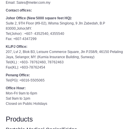
Email: Sales@meter.com.my
Contact offices:
Johor Office (New 5000 square feet HQ):
Suite 2, 9TH Floor (#9-02), Wisma Singlong, 9 Jln Zabedah, B.P
83000,Johor,MY.
Tel(Johor) : +607- 4352540, 4355540
Fax: +607-4347299
KL/PJ Office:
207, Lvl 2, Blok B3, Leisure Commerce Square, Jln PJS8/9, 46150 Petaling
Jaya, Selangor, MY. (Kurnia Insurance Building, Sunway)
Tel(KL) : +603- 78762460, 78762463
Fax(KL): +603-78762454
Penang Office:
Tel(PG): +6016-5505065
Office Hour:
Mon-Fri 9am to 6pm
Sat 9am to 1pm
Closed on Public Holidays
Products