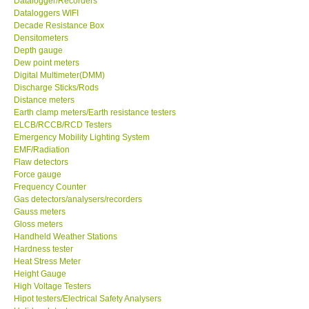
Datalogger/Recorders
Dataloggers WIFI
GPI-Taiwan
Decade Resistance Box
Densitometers
Depth gauge
Center-Taiwan
Dew point meters
Digital Multimeter(DMM)
Discharge Sticks/Rods
BW TECH-Canada
Distance meters
Earth clamp meters/Earth resistance testers
ELCB/RCCB/RCD Testers
SEW-Taiwan
Emergency Mobility Lighting System
EMF/Radiation
Extech-USA
Flaw detectors
Force gauge
Frequency Counter
Graphtec-Japan
Gas detectors/analysers/recorders
Gauss meters
Gloss meters
NANOTRONIX-Korea
Handheld Weather Stations
Hardness tester
Heat Stress Meter
MITCORP-USA
Height Gauge
High Voltage Testers
Hipot testers/Electrical Safety Analysers
DR FLU - USA