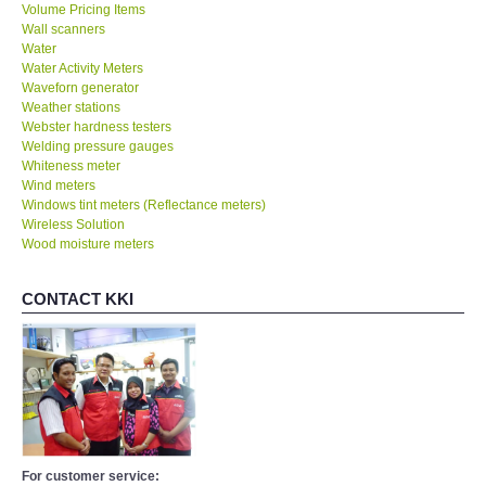
Volume Pricing Items
Wall scanners
Water
Water Activity Meters
Waveforn generator
Weather stations
Webster hardness testers
Welding pressure gauges
Whiteness meter
Wind meters
Windows tint meters (Reflectance meters)
Wireless Solution
Wood moisture meters
CONTACT KKI
For customer service: