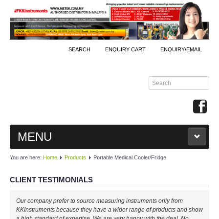
SEARCH
ENQUIRY CART
ENQUIRY/EMAIL
MENU
You are here:
Home
Products
Portable Medical Cooler/Fridge
MAIN
CLIENT TESTIMONIALS
PRODUCTS
Our company prefer to source measuring instruments only from
By Brands
KKInstruments because they have a wider range of products and show
a high standard of expertise. We are very happy with the deal. No