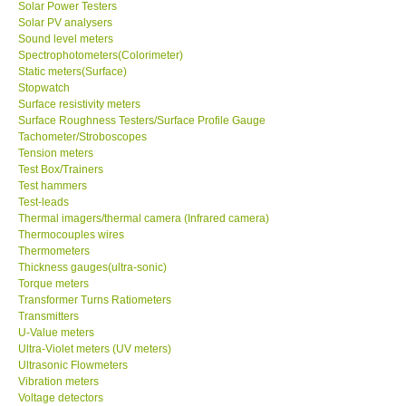
Solar Power Testers
Solar PV analysers
Sound level meters
SHOP LOCATIONS
Spectrophotometers(Colorimeter)
Static meters(Surface)
ENQUIRY BASKET
Stopwatch
Surface resistivity meters
Surface Roughness Testers/Surface Profile Gauge
NEW BODY THERMOMETERS
Tachometer/Stroboscopes
Tension meters
Test Box/Trainers
Test hammers
Test-leads
Thermal imagers/thermal camera (Infrared camera)
Thermocouples wires
Thermometers
Thickness gauges(ultra-sonic)
Torque meters
Transformer Turns Ratiometers
Transmitters
U-Value meters
Ultra-Violet meters (UV meters)
Ultrasonic Flowmeters
Vibration meters
Voltage detectors