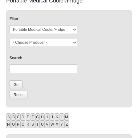
Portable Medical Cooler/Fridge
Filter
Search
A
B
C
D
E
F
G
H
I
J
K
L
M
N
O
P
Q
R
S
T
U
V
W
X
Y
Z