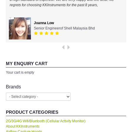
regrets for choosing KKInstruments for the past 8 years,
All Brands
Joanna Low
KYORITSU-Japan
Senior Engineerof Shell Malaysia Bhd
SEEK Thermal-USA
Chauvin Arnouz (AEMC)-France
MY ENQUIRY CART
HIOKI-Japan
Your cart is empty
FLUKE-USA
Brands
DKK TOA-JAPAN
PRODUCT CATEGORIES
FLIR - SWEDEN
2G/3G/4G Wifi/Bluetooth (Cellular Activity Monitor)
About KKInstruments
MADGETECH-USA
Airflow Capture Hoods