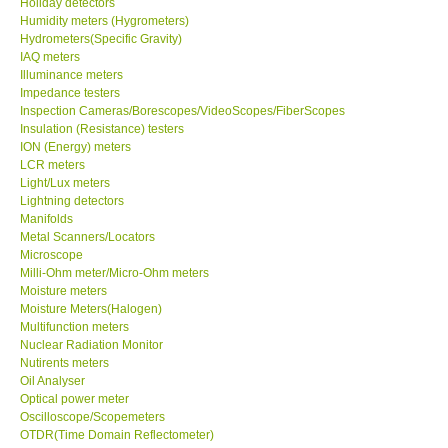
Holiday detectors
Humidity meters (Hygrometers)
X VIDEOSCOPES - USA
Hydrometers(Specific Gravity)
IAQ meters
Illuminance meters
FOTRIC - USA
Impedance testers
Inspection Cameras/Borescopes/VideoScopes/FiberScopes
Insulation (Resistance) testers
MSR - SWITZERLAND
ION (Energy) meters
LCR meters
Light/Lux meters
ABOUT KKINSTRUMENTS
Lightning detectors
Manifolds
Metal Scanners/Locators
About KKInstruments
Microscope
Milli-Ohm meter/Micro-Ohm meters
Our Customers
Moisture meters
Moisture Meters(Halogen)
Multifunction meters
Proof of Purchases
Nuclear Radiation Monitor
Nutirents meters
Oil Analyser
Shop locations
Optical power meter
Oscilloscope/Scopemeters
OTDR(Time Domain Reflectometer)
CONTACT KKI