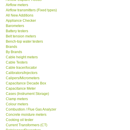
Airflow meters
SEAWARD-UK
Airflow transmitters (Fixed types)
All New Additions
Appliance Checker
KESTREL-USA
Barometers
Battery testers
Belt tension meters
GARRETT-USA
Bench-top water testers
Brands
By Brands
TESTO-Germany
Cable height meters
Cable Testers
TES-Taiwan
Cable tracer/locator
Calibrators/Injectors
Calipers/Micrometers
MEGGER-UK
Capacitance Decade Box
Capacitance Meter
Cases (Instrument Storage)
LUTRON-Taiwan
Clamp meters
Colour meters
Combustion / Flue Gas Analyzer
DAVIS-USA
Concrete moisture meters
Cooking oil tester
Current Transformers (CT)
GARRETT-USA