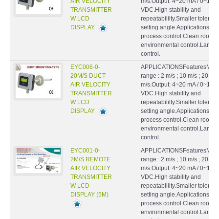
AIR VELOCITY
m/s.Output: 4~20 mA / 0~10
TRANSMITTER
VDC.High stability and
W LCD
repeatabililty.Smaller toleran
DISPLAY
setting angle.ApplicationsHV
process control.Clean rooms
environmental control.Lamin
control.
EYC006-0-
APPLICATIONSFeaturesMeas
20M/S DUCT
range : 2 m/s ; 10 m/s ; 20
AIR VELOCITY
m/s.Output: 4~20 mA / 0~10
TRANSMITTER
VDC.High stability and
W LCD
repeatabililty.Smaller toleran
DISPLAY
setting angle.ApplicationsHV
process control.Clean rooms
environmental control.Lamin
control.
EYC001-0-
APPLICATIONSFeaturesMeas
2M/S REMOTE
range : 2 m/s ; 10 m/s ; 20
AIR VELOCITY
m/s.Output: 4~20 mA / 0~10
TRANSMITTER
VDC.High stability and
W LCD
repeatabililty.Smaller toleran
DISPLAY (5M)
setting angle.ApplicationsHV
process control.Clean rooms
environmental control.Lamin