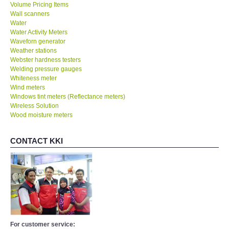
Volume Pricing Items
Wall scanners
Water
Water Activity Meters
Waveforn generator
Weather stations
Webster hardness testers
Welding pressure gauges
Whiteness meter
Wind meters
Windows tint meters (Reflectance meters)
Wireless Solution
Wood moisture meters
CONTACT KKI
For customer service: