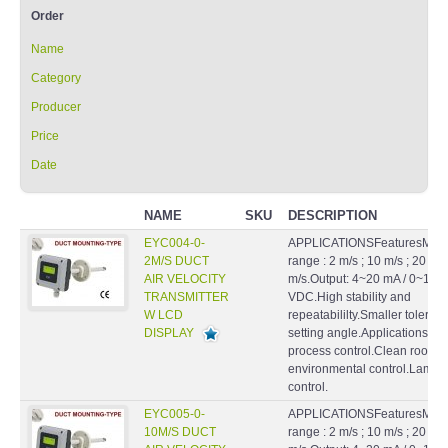
Order
Name
Category
Producer
Price
Date
NAME
SKU
DESCRIPTION
EYC004-0-
APPLICATIONSFeaturesMeas
2M/S DUCT
range : 2 m/s ; 10 m/s ; 20
AIR VELOCITY
m/s.Output: 4~20 mA / 0~10
TRANSMITTER
VDC.High stability and
W LCD
repeatabililty.Smaller toleran
DISPLAY
setting angle.ApplicationsHV
process control.Clean rooms
environmental control.Lamin
control.
EYC005-0-
APPLICATIONSFeaturesMeas
10M/S DUCT
range : 2 m/s ; 10 m/s ; 20