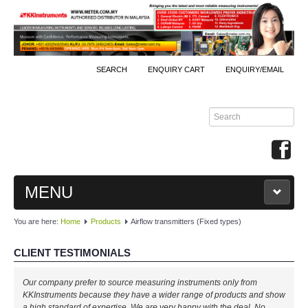
SEARCH
ENQUIRY CART
ENQUIRY/EMAIL
MENU
You are here:
Home
Products
Airflow transmitters (Fixed types)
MAIN
CLIENT TESTIMONIALS
PRODUCTS
Our company prefer to source measuring instruments only from
By Brands
KKInstruments because they have a wider range of products and show
a high standard of expertise. We are very happy with the deal. No