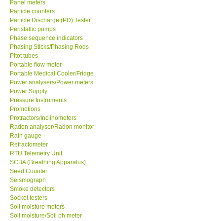
Panel meters
Particle counters
Enquiry/Contact us
Particle Discharge (PD) Tester
Peristaltic pumps
Phase sequence indicators
Payment Methods
Phasing Sticks/Phasing Rods
Pitot tubes
Portable flow meter
Forms
Portable Medical Cooler/Fridge
Power analysers/Power meters
Power Supply
Shop locations
Pressure Instruments
Promotions
Protractors/Inclinometers
Support
Radon analyser/Radon monitor
Rain gauge
Ways to buy
Refractometer
RTU Telemetry Unit
SCBA (Breathing Apparatus)
Warranty Period
Seed Counter
Seismograph
Smoke detectors
Enquiry Form
Socket testers
Soil moisture meters
Soil moisture/Soil ph meter
Help