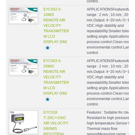
control.
EYC002 0-
APPLICATIONSFeaturesMeas
10M/S
range : 2 m/s ; 10 m/s ; 20
REMOTE AIR
m/s.Output: 4~20 mA / 0~10
VELOCITY
VDC.High stability and
TRANSMITTER
repeatabililty.Smaller toleran
W LCD
setting angle.ApplicationsHV
DISPLAY (5M)
process control.Clean rooms
environmental control.Lamin
control.
EYC003 0-
APPLICATIONSFeaturesMeas
20M/S
range : 2 m/s ; 10 m/s ; 20
REMOTE AIR
m/s.Output: 4~20 mA / 0~10
VELOCITY
VDC.High stability and
TRANSMITTER
repeatabililty.Smaller toleran
W LCD
setting angle.ApplicationsHV
DISPLAY (5M)
process control.Clean rooms
environmental control.Lamin
control.
EYC018
Features : Suitable for clean a
T:-20C/+100C
Resistant to high pressure a
AIR VELOCITY:
high temperature.Sensor type
0/60M/S
Thermal mass flow
INDUSTRIAL
sensorMeasuring range : 0 ...