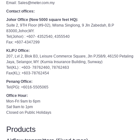
Email: Sales@meter.com.my
Contact offices:
Johor Office (New 5000 square feet HQ):
Suite 2, 9TH Floor (#9-02), Wisma Singlong, 9 Jln Zabedah, B.P
83000,Johor,MY.
Tel(Johor) : +607- 4352540, 4355540
Fax: +607-4347299
KL/PJ Office:
207, Lvl 2, Blok B3, Leisure Commerce Square, Jln PJS8/9, 46150 Petaling
Jaya, Selangor, MY. (Kurnia Insurance Building, Sunway)
Tel(KL) : +603- 78762460, 78762463
Fax(KL): +603-78762454
Penang Office:
Tel(PG): +6016-5505065
Office Hour:
Mon-Fri 9am to 6pm
Sat 9am to 1pm
Closed on Public Holidays
Products