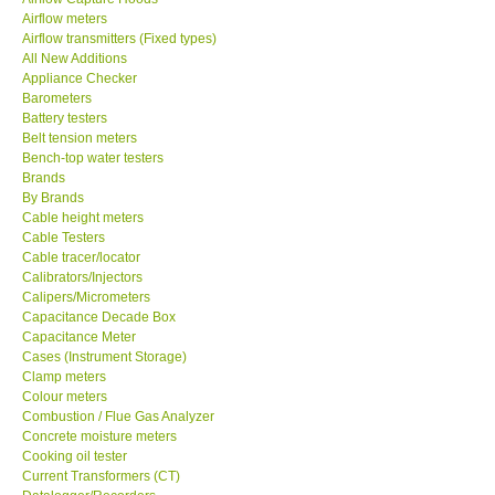
Airflow meters
SEAWARD-UK
Airflow transmitters (Fixed types)
All New Additions
Appliance Checker
KESTREL-USA
Barometers
Battery testers
Belt tension meters
GARRETT-USA
Bench-top water testers
Brands
By Brands
TESTO-Germany
Cable height meters
Cable Testers
TES-Taiwan
Cable tracer/locator
Calibrators/Injectors
Calipers/Micrometers
MEGGER-UK
Capacitance Decade Box
Capacitance Meter
Cases (Instrument Storage)
LUTRON-Taiwan
Clamp meters
Colour meters
Combustion / Flue Gas Analyzer
DAVIS-USA
Concrete moisture meters
Cooking oil tester
Current Transformers (CT)
GARRETT-USA