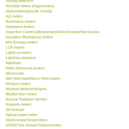
Holiday detectors
Humidity meters (Hygrometers)
X VIDEOSCOPES - USA
Hydrometers(Specific Gravity)
IAQ meters
Illuminance meters
FOTRIC - USA
Impedance testers
Inspection Cameras/Borescopes/VideoScopes/FiberScopes
Insulation (Resistance) testers
MSR - SWITZERLAND
ION (Energy) meters
LCR meters
Light/Lux meters
ABOUT KKINSTRUMENTS
Lightning detectors
Manifolds
Metal Scanners/Locators
About KKInstruments
Microscope
Milli-Ohm meter/Micro-Ohm meters
Our Customers
Moisture meters
Moisture Meters(Halogen)
Multifunction meters
Proof of Purchases
Nuclear Radiation Monitor
Nutirents meters
Oil Analyser
Shop locations
Optical power meter
Oscilloscope/Scopemeters
OTDR(Time Domain Reflectometer)
CONTACT KKI