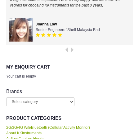
regrets for choosing KKInstruments for the past 8 years,
All Brands
Joanna Low
KYORITSU-Japan
Senior Engineerof Shell Malaysia Bhd
SEEK Thermal-USA
Chauvin Arnouz (AEMC)-France
MY ENQUIRY CART
HIOKI-Japan
Your cart is empty
FLUKE-USA
Brands
DKK TOA-JAPAN
PRODUCT CATEGORIES
FLIR - SWEDEN
2G/3G/4G Wifi/Bluetooth (Cellular Activity Monitor)
About KKInstruments
MADGETECH-USA
Airflow Capture Hoods