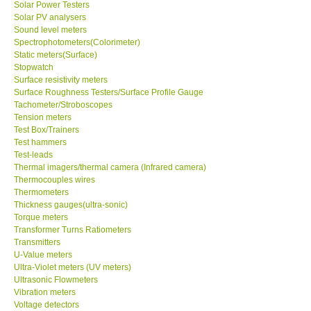
Solar Power Testers
Solar PV analysers
Sound level meters
SHOP LOCATIONS
Spectrophotometers(Colorimeter)
Static meters(Surface)
ENQUIRY BASKET
Stopwatch
Surface resistivity meters
Surface Roughness Testers/Surface Profile Gauge
NEW BODY THERMOMETERS
Tachometer/Stroboscopes
Tension meters
Test Box/Trainers
Test hammers
Test-leads
Thermal imagers/thermal camera (Infrared camera)
Thermocouples wires
Thermometers
Thickness gauges(ultra-sonic)
Torque meters
Transformer Turns Ratiometers
Transmitters
U-Value meters
Ultra-Violet meters (UV meters)
Ultrasonic Flowmeters
Vibration meters
Voltage detectors