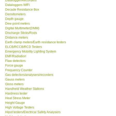
Datalogger/Recorders
Dataloggers WIFI
GPI-Taiwan
Decade Resistance Box
Densitometers
Depth gauge
Center-Taiwan
Dew point meters
Digital Multimeter(DMM)
Discharge Sticks/Rods
BW TECH-Canada
Distance meters
Earth clamp meters/Earth resistance testers
ELCB/RCCB/RCD Testers
SEW-Taiwan
Emergency Mobility Lighting System
EMF/Radiation
Extech-USA
Flaw detectors
Force gauge
Frequency Counter
Graphtec-Japan
Gas detectors/analysers/recorders
Gauss meters
Gloss meters
NANOTRONIX-Korea
Handheld Weather Stations
Hardness tester
Heat Stress Meter
MITCORP-USA
Height Gauge
High Voltage Testers
Hipot testers/Electrical Safety Analysers
DR FLU - USA