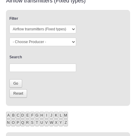
Airflow transmitters (Fixed types)
Filter
Search
A
B
C
D
E
F
G
H
I
J
K
L
M
N
O
P
Q
R
S
T
U
V
W
X
Y
Z