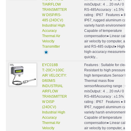
T/AIRFLOW
m/sOutput : 4 ... 20 mA / 0 ... 1
TRANSMITTER
RS-485Accuracy : ±1.5% F.S.
W DISP/RS-
rating : IP67 Features ● IP ra
485 (24DCV)
IP67, rugged aluminum case, f
Industrial High
variety harsh environment●
Accuracy
Capable of temperature
Thermal Air
compensation● Linear calibra
Velocity
air velocity by computer, ana
Transmitter
and RS-485 output● High-sp
high-accuracy measurement,
quickly...
EYC018B
Features : Suitable for clean a
T:-20C/+100C
Resistant to high pressure a
AIR VELOCITY:
high temperature.Sensor type
0/60M/S
Thermal mass flow
INDUSTRIAL
sensorMeasuring range : 0 ...
AIRFLOW
m/sOutput : 4 ... 20 mA / 0 ... 1
TRANSMITTER
RS-485Accuracy : ±1.5% F.S.
W DISP
rating : IP67 Features ● IP ra
(24DCV)
IP67, rugged aluminum case, f
Industrial High
variety harsh environment●
Accuracy
Capable of temperature
Thermal Air
compensation● Linear calibra
Velocity
air velocity by computer, ana